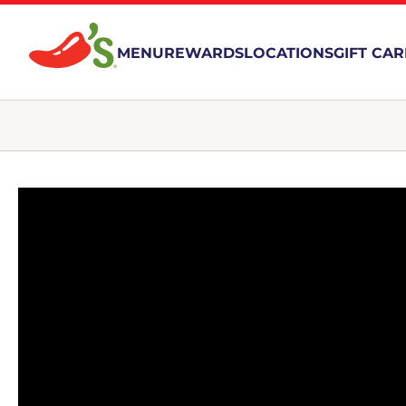
MENU
REWARDS
LOCATIONS
GIFT CA