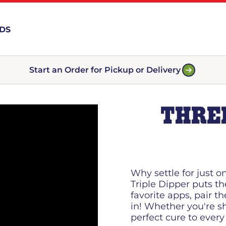
RDS
Start an Order for Pickup or Delivery
THREE
Why settle for just o
Triple Dipper puts th
favorite apps, pair t
in! Whether you're sh
perfect cure to every