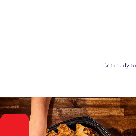
Get ready t