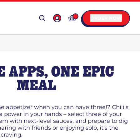
ORDER NOW
 APPS, ONE EPIC
MEAL
ne appetizer when you can have three!? Chili’s
e power in your hands – select three of your
hem with next-level sauces, and prepare to dig
aring with friends or enjoying solo, it’s the
 craving.