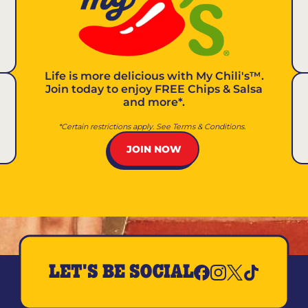
Life is more delicious with
My Chili's™
.
Join today to enjoy FREE Chips & Salsa
and more*.
*Certain restrictions apply. See Terms & Conditions.
JOIN NOW
LET'S BE SOCIAL