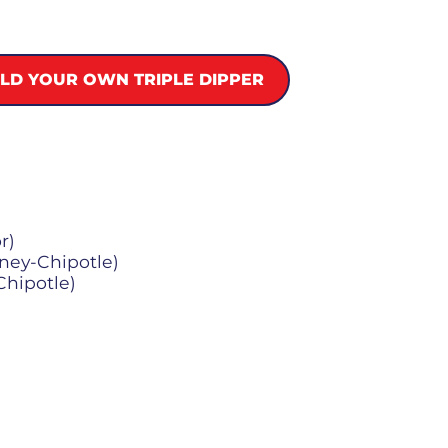
ILD YOUR OWN TRIPLE DIPPER
r)
oney-Chipotle)
Chipotle)