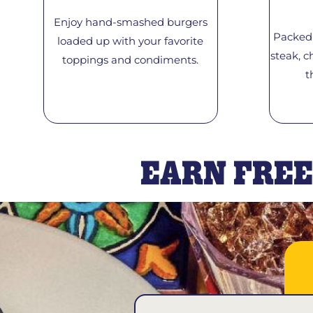
Enjoy hand-smashed burgers
Packed 
loaded up with your favorite
steak, c
toppings and condiments.
t
EARN FREE