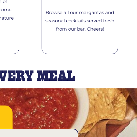
n of
 come
Browse all our margaritas and
nature
seasonal cocktails served fresh
from our bar. Cheers!
EVERY MEAL