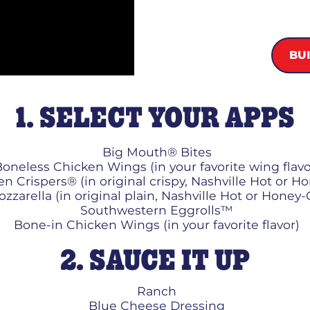
BU
1. SELECT YOUR APPS
Big Mouth® Bites
oneless Chicken Wings (in your favorite wing flavo
n Crispers® (in original crispy, Nashville Hot or H
zzarella (in original plain, Nashville Hot or Honey-
Southwestern Eggrolls™
Bone-in Chicken Wings (in your favorite flavor)
2. SAUCE IT UP
Ranch
Blue Cheese Dressing