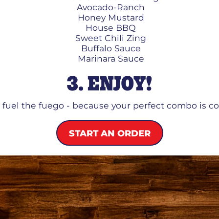
Avocado-Ranch
Honey Mustard
House BBQ
Sweet Chili Zing
Buffalo Sauce
Marinara Sauce
3. ENJOY!
o fuel the fuego - because your perfect combo is c
START AN ORDER