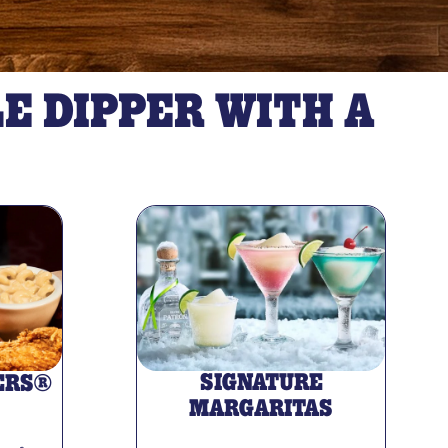
E DIPPER WITH A
SIGNATURE
ERS®
MARGARITAS