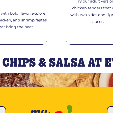
Try our adult versio
chicken tenders that
with bold flavor, explore
with two sides and sig
hicken, and shrimp fajitas
sauces.
hat bring the heat.
 CHIPS & SALSA AT 