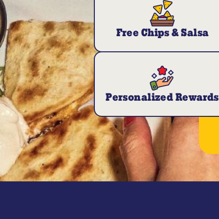
Free Chips & Salsa
Personalized Rewards