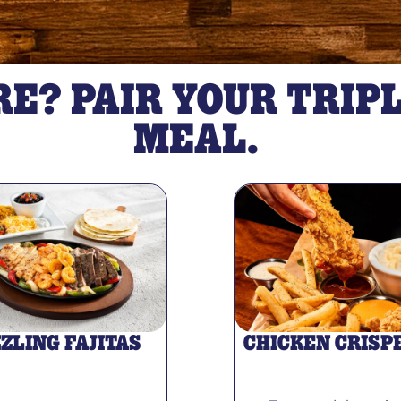
E? PAIR YOUR TRIPL
MEAL.
ZZLING FAJITAS
CHICKEN CRISP