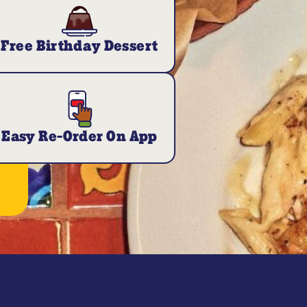
Free Birthday Dessert
Easy Re-Order On App