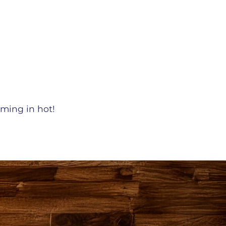
oming in hot!