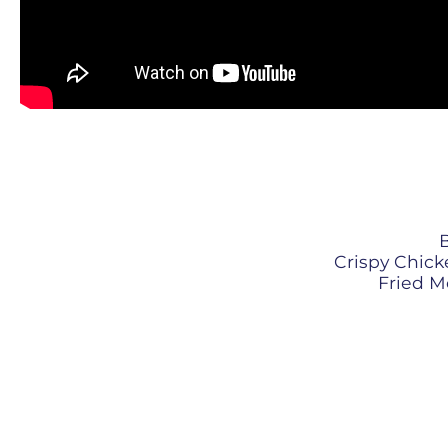
B
Crispy Chicke
Fried Mo