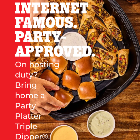
INTERNET
FAMOUS.
PARTY-
APPROVED.
On hosting
duty?
Bring
home a
Party
Platter
Triple
Dipper®.