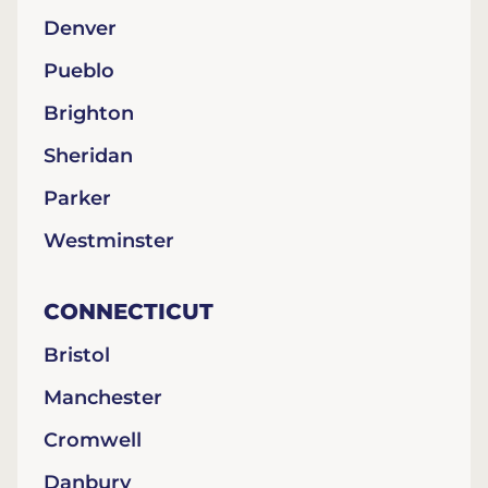
Denver
Pueblo
Brighton
Sheridan
Parker
Westminster
CONNECTICUT
Bristol
Manchester
Cromwell
Danbury