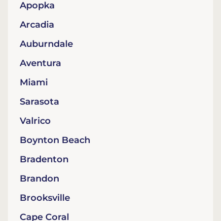
Apopka
Arcadia
Auburndale
Aventura
Miami
Sarasota
Valrico
Boynton Beach
Bradenton
Brandon
Brooksville
Cape Coral