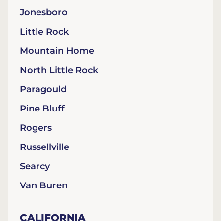
Jonesboro
Little Rock
Mountain Home
North Little Rock
Paragould
Pine Bluff
Rogers
Russellville
Searcy
Van Buren
CALIFORNIA