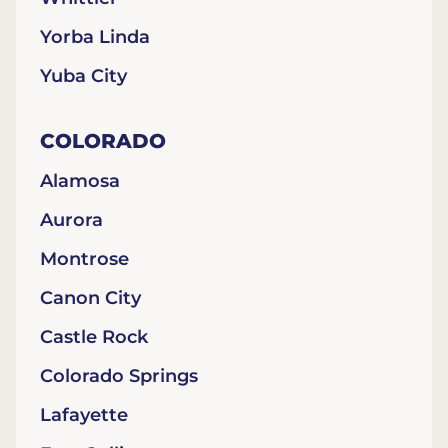
Yorba Linda
Yuba City
COLORADO
Alamosa
Aurora
Montrose
Canon City
Castle Rock
Colorado Springs
Lafayette