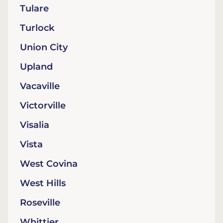
Tulare
Turlock
Union City
Upland
Vacaville
Victorville
Visalia
Vista
West Covina
West Hills
Roseville
Whittier