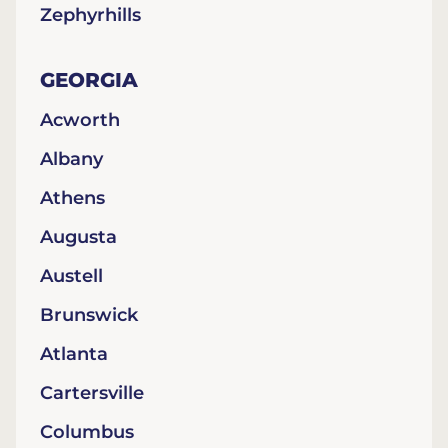
Zephyrhills
GEORGIA
Acworth
Albany
Athens
Augusta
Austell
Brunswick
Atlanta
Cartersville
Columbus