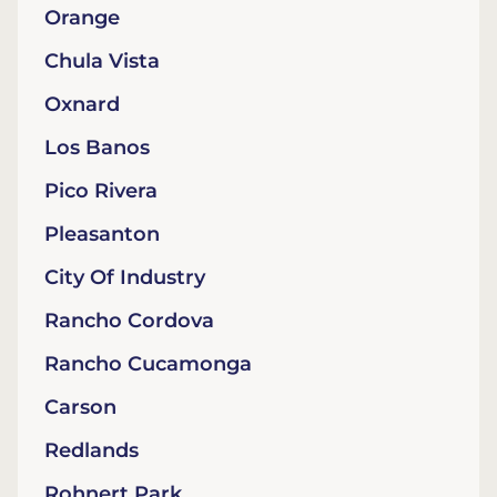
Orange
Chula Vista
Oxnard
Los Banos
Pico Rivera
Pleasanton
City Of Industry
Rancho Cordova
Rancho Cucamonga
Carson
Redlands
Rohnert Park