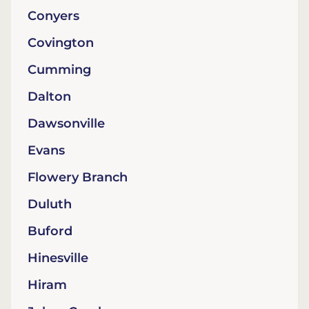
Conyers
Covington
Cumming
Dalton
Dawsonville
Evans
Flowery Branch
Duluth
Buford
Hinesville
Hiram