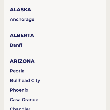
ALASKA
Anchorage
ALBERTA
Banff
ARIZONA
Peoria
Bullhead City
Phoenix
Casa Grande
Chandler