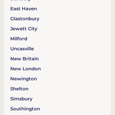
East Haven
Glastonbury
Jewett City
Milford
Uncasville
New Britain
New London
Newington
Shelton
Simsbury
Southington