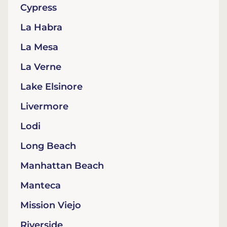
Cypress
La Habra
La Mesa
La Verne
Lake Elsinore
Livermore
Lodi
Long Beach
Manhattan Beach
Manteca
Mission Viejo
Riverside