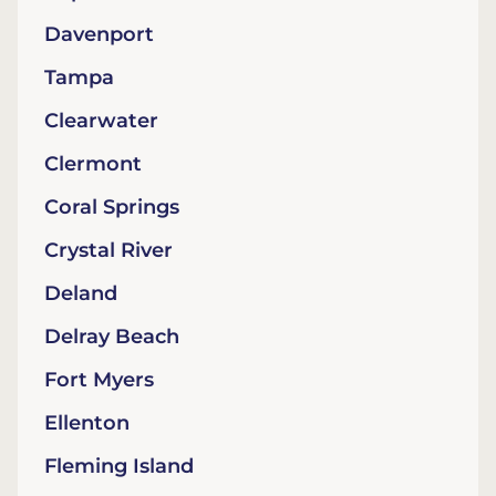
Davenport
Tampa
Clearwater
Clermont
Coral Springs
Crystal River
Deland
Delray Beach
Fort Myers
Ellenton
Fleming Island