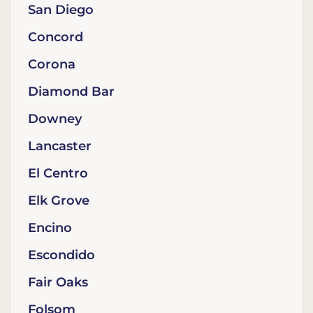
San Diego
Concord
Corona
Diamond Bar
Downey
Lancaster
El Centro
Elk Grove
Encino
Escondido
Fair Oaks
Folsom