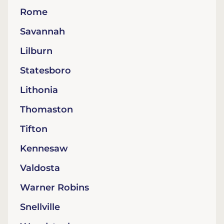
Rome
Savannah
Lilburn
Statesboro
Lithonia
Thomaston
Tifton
Kennesaw
Valdosta
Warner Robins
Snellville