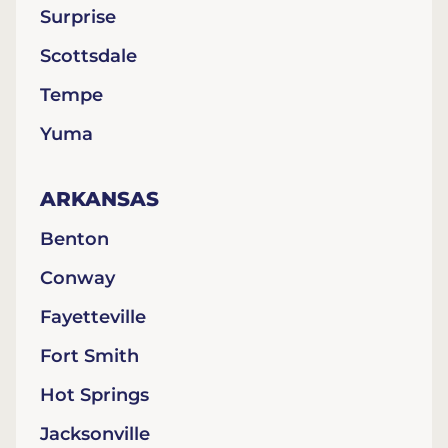
Surprise
Scottsdale
Tempe
Yuma
ARKANSAS
Benton
Conway
Fayetteville
Fort Smith
Hot Springs
Jacksonville