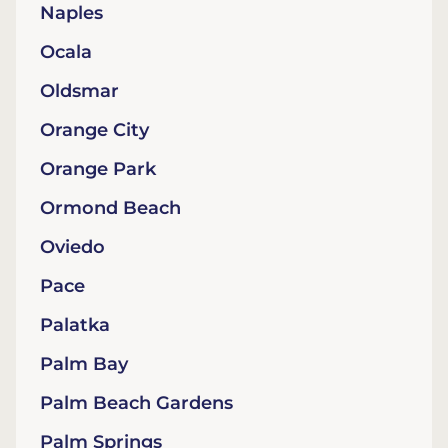
Naples
Ocala
Oldsmar
Orange City
Orange Park
Ormond Beach
Oviedo
Pace
Palatka
Palm Bay
Palm Beach Gardens
Palm Springs