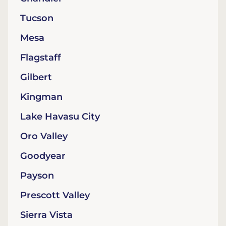
Tucson
Mesa
Flagstaff
Gilbert
Kingman
Lake Havasu City
Oro Valley
Goodyear
Payson
Prescott Valley
Sierra Vista