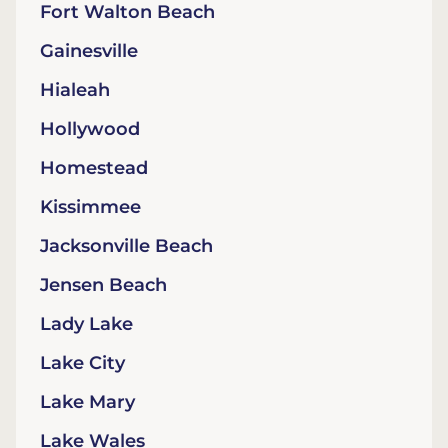
Fort Walton Beach
Gainesville
Hialeah
Hollywood
Homestead
Kissimmee
Jacksonville Beach
Jensen Beach
Lady Lake
Lake City
Lake Mary
Lake Wales