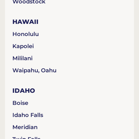
Woodstock
HAWAII
Honolulu
Kapolei
Mililani
Waipahu, Oahu
IDAHO
Boise
Idaho Falls
Meridian