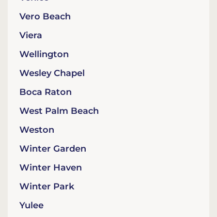
Vero Beach
Viera
Wellington
Wesley Chapel
Boca Raton
West Palm Beach
Weston
Winter Garden
Winter Haven
Winter Park
Yulee