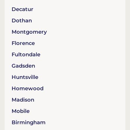
Decatur
Dothan
Montgomery
Florence
Fultondale
Gadsden
Huntsville
Homewood
Madison
Mobile
Birmingham