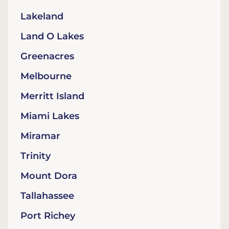
Lakeland
Land O Lakes
Greenacres
Melbourne
Merritt Island
Miami Lakes
Miramar
Trinity
Mount Dora
Tallahassee
Port Richey