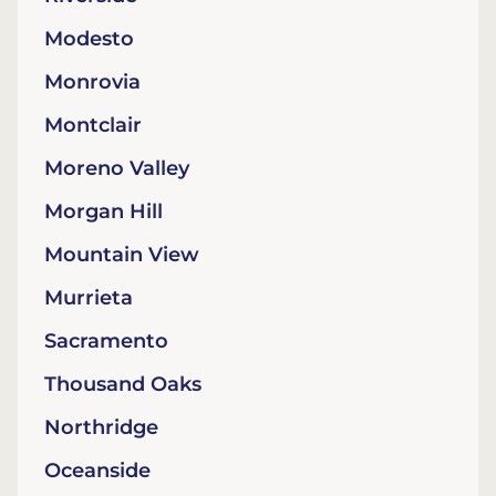
Modesto
Monrovia
Montclair
Moreno Valley
Morgan Hill
Mountain View
Murrieta
Sacramento
Thousand Oaks
Northridge
Oceanside