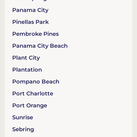
Panama City
Pinellas Park
Pembroke Pines
Panama City Beach
Plant City
Plantation
Pompano Beach
Port Charlotte
Port Orange
Sunrise
Sebring