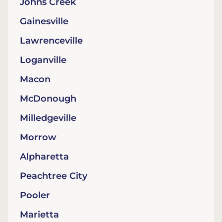
Johns Creek
Gainesville
Lawrenceville
Loganville
Macon
McDonough
Milledgeville
Morrow
Alpharetta
Peachtree City
Pooler
Marietta