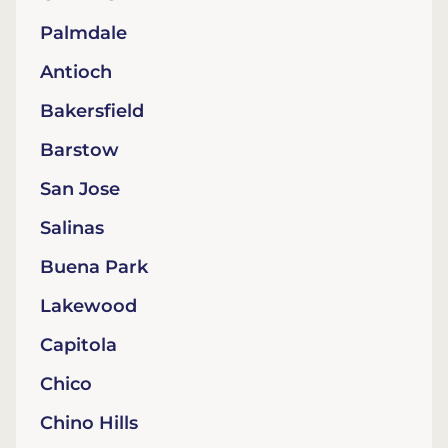
Palmdale
Antioch
Bakersfield
Barstow
San Jose
Salinas
Buena Park
Lakewood
Capitola
Chico
Chino Hills