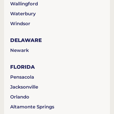
Wallingford
Waterbury
Windsor
DELAWARE
Newark
FLORIDA
Pensacola
Jacksonville
Orlando
Altamonte Springs