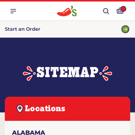
Start an Order
SITEMAP
Locations
ALABAMA