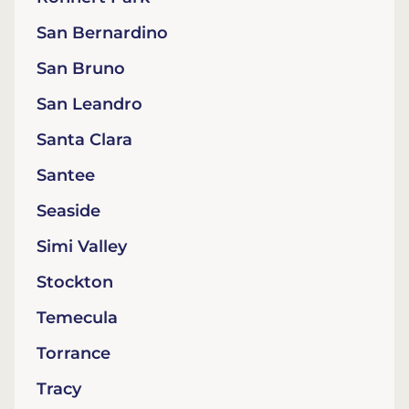
San Bernardino
San Bruno
San Leandro
Santa Clara
Santee
Seaside
Simi Valley
Stockton
Temecula
Torrance
Tracy