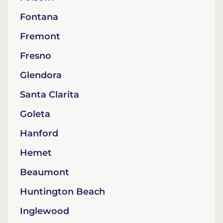
Fontana
Fremont
Fresno
Glendora
Santa Clarita
Goleta
Hanford
Hemet
Beaumont
Huntington Beach
Inglewood