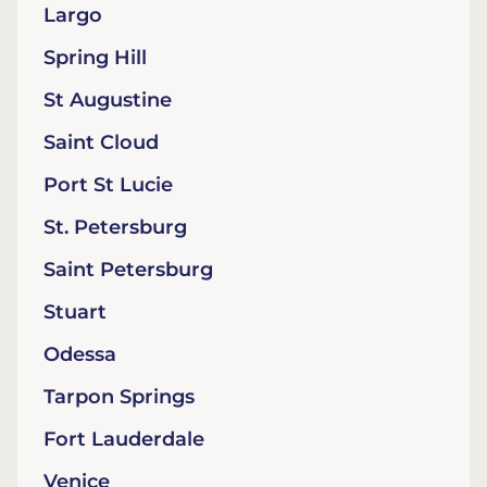
Largo
Spring Hill
St Augustine
Saint Cloud
Port St Lucie
St. Petersburg
Saint Petersburg
Stuart
Odessa
Tarpon Springs
Fort Lauderdale
Venice