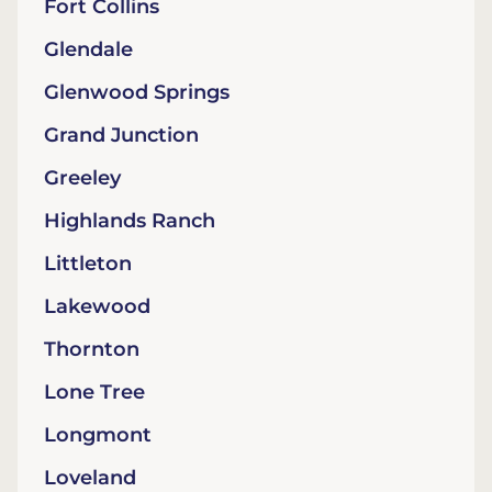
Fort Collins
Glendale
Glenwood Springs
Grand Junction
Greeley
Highlands Ranch
Littleton
Lakewood
Thornton
Lone Tree
Longmont
Loveland